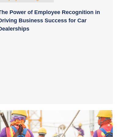
The Power of Employee Recognition in
Driving Business Success for Car
Dealerships