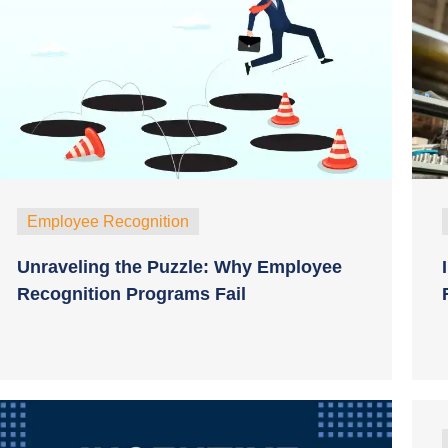
Employee Recognition
Unraveling the Puzzle: Why Employee
Recognition Programs Fail