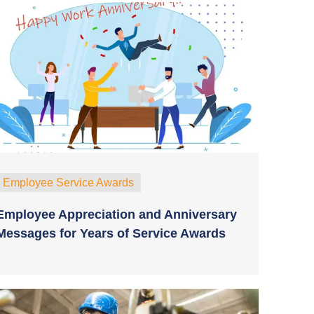
Employee Service Awards
Employee Appreciation and Anniversary
Messages for Years of Service Awards