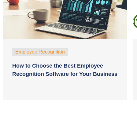
Employee Recognition
How to Choose the Best Employee
Recognition Software for Your Business