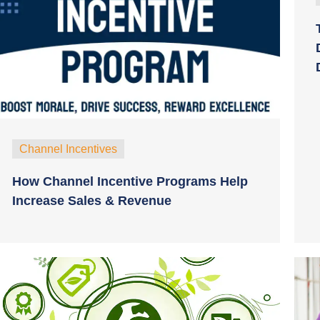
Channel Incentives
How Channel Incentive Programs Help
Increase Sales & Revenue