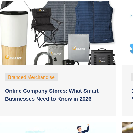
Branded Merchandise
Online Company Stores: What Smart
Businesses Need to Know in 2026