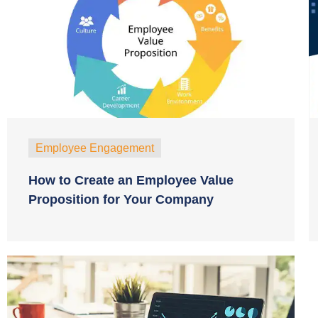
Employee Engagement
How to Create an Employee Value
Proposition for Your Company