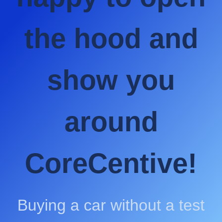
the hood and
show you
around
CoreCentive!
Buying a car without a test