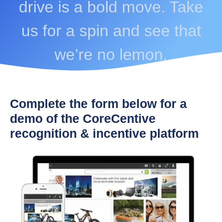
drive is a bold move. Take
us for a spin and see that
we’re no lemon.
Complete the form below for a
demo of the CoreCentive
recognition & incentive platform