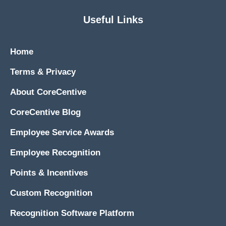
Useful Links
Home
Terms & Privacy
About CoreCentive
CoreCentive Blog
Employee Service Awards
Employee Recognition
Points & Incentives
Custom Recognition
Recognition Software Platform