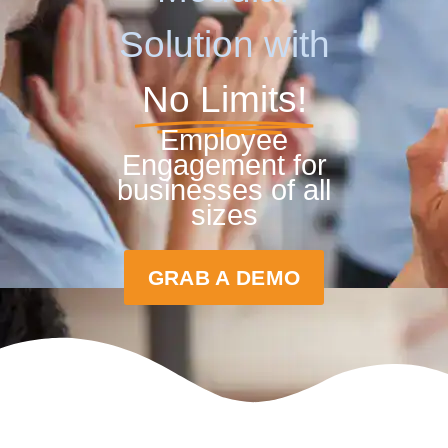
Solution with
No Limits!
Employee
Engagement for
businesses of all
sizes
GRAB A DEMO