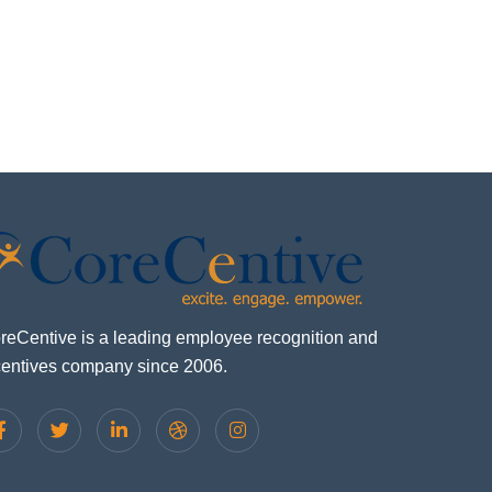
reCentive is a leading employee recognition and
centives company since 2006.