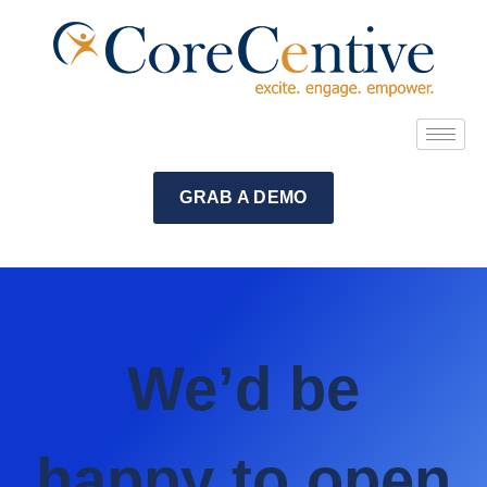
GRAB A DEMO
We’d be
happy to open