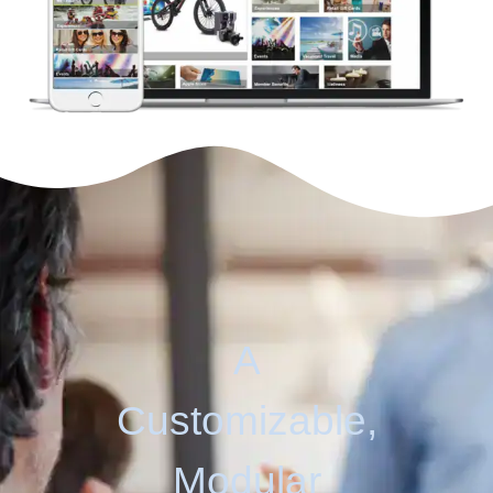
A
Customizable,
Modular